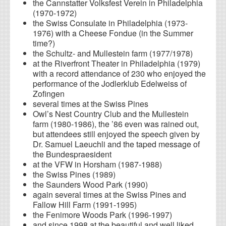
the Cannstatter Volksfest Verein in Philadelphia
(1970-1972)
the Swiss Consulate in Philadelphia (1973-
1976) with a Cheese Fondue (in the Summer
time?)
the Schultz- and Mullestein farm (1977/1978)
at the Riverfront Theater in Philadelphia (1979)
with a record attendance of 230 who enjoyed the
performance of the Jodlerklub Edelweiss of
Zofingen
several times at the Swiss Pines
Owl’s Nest Country Club and the Mullestein
farm (1980-1986), the ’86 even was rained out,
but attendees still enjoyed the speech given by
Dr. Samuel Laeuchli and the taped message of
the Bundespraesident
at the VFW in Horsham (1987-1988)
the Swiss Pines (1989)
the Saunders Wood Park (1990)
again several times at the Swiss Pines and
Fallow Hill Farm (1991-1995)
the Fenimore Woods Park (1996-1997)
and since 1998 at the beautiful and well liked