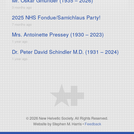
Mr. Oskar Gmunder (1935 – 2026)
3 months ago
2025 NHS Fondue/Samichlaus Party!
7 months ago
Mrs. Antoinette Pressey (1930 – 2023)
1 year ago
Dr. Peter David Schindler M.D. (1931 – 2024)
1 year ago
© 2026 New Helvetic Society. All Rights Reserved.
Website by Stephen M. Harris
•
Feedback