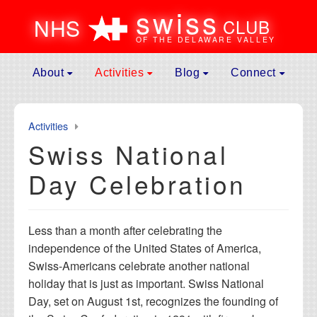
swiss
N
H
S
CLUB
OF THE DELAWARE VALLEY
Skip to content
About
Activities
Blog
Connect
Main
Mission
Spring Event
News
Contact
Navigation
Leadership
General Assembly Meeting
Galleries
Donate
Activities
Membership
Father’s Day Picnic
Culture
Become A Memb
Swiss National
Affiliates
Swiss National Day Celebration
Submit to Blog
Membership Ren
Day Celebration
History of Events
Fall Event
Volunteer
Maurice Rohrbach Fund
Fondue Party
Calendar
Less than a month after celebrating the
Frequently Asked Questions
Jass Club
Useful Links
independence of the United States of America,
Hiking Club
Swiss-Americans celebrate another national
Winter Weekend Getaway
holiday that is just as important. Swiss National
Day, set on August 1st, recognizes the founding of