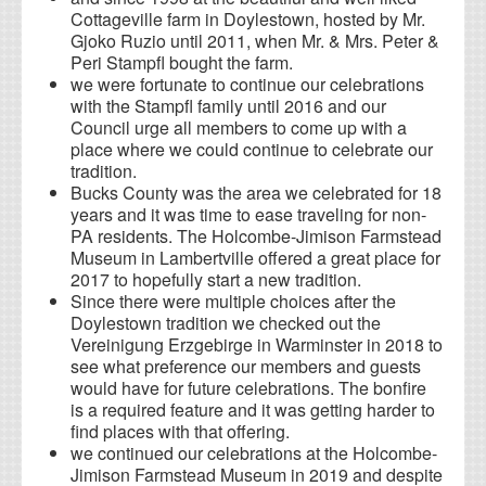
Cottageville farm in Doylestown, hosted by Mr.
Gjoko Ruzio until 2011, when Mr. & Mrs. Peter &
Peri Stampfl bought the farm.
we were fortunate to continue our celebrations
with the Stampfl family until 2016 and our
Council urge all members to come up with a
place where we could continue to celebrate our
tradition.
Bucks County was the area we celebrated for 18
years and it was time to ease traveling for non-
PA residents. The Holcombe-Jimison Farmstead
Museum in Lambertville offered a great place for
2017 to hopefully start a new tradition.
Since there were multiple choices after the
Doylestown tradition we checked out the
Vereinigung Erzgebirge in Warminster in 2018 to
see what preference our members and guests
would have for future celebrations. The bonfire
is a required feature and it was getting harder to
find places with that offering.
we continued our celebrations at the Holcombe-
Jimison Farmstead Museum in 2019 and despite