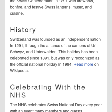
the Swiss Confederation in 1291 with fireworks,
bonfire, and festive Swiss lanterns, music, and
cuisine.
History
Switzerland was founded as an independent nation
in 1291, through the alliance of the cantons of Uri,
Schwyz, and Unterwalden. This holiday has been
celebrated since 1891, but was only recognized as
the official national holiday in 1994.
Read more
on
Wikipedia.
Celebrating With the
NHS
The NHS celebrates Swiss National Day every year
with an event many members and guests