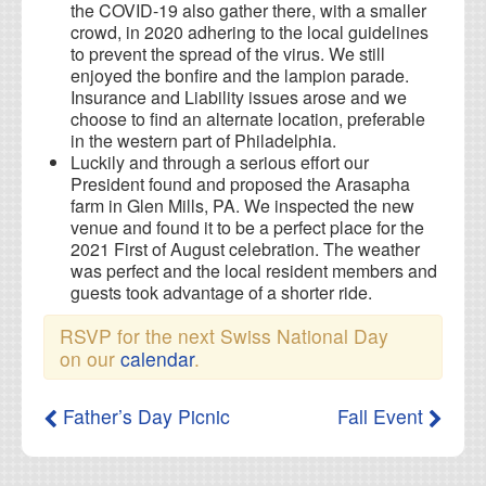
the COVID-19 also gather there, with a smaller
crowd, in 2020 adhering to the local guidelines
to prevent the spread of the virus. We still
enjoyed the bonfire and the lampion parade.
Insurance and Liability issues arose and we
choose to find an alternate location, preferable
in the western part of Philadelphia.
Luckily and through a serious effort our
President found and proposed the Arasapha
farm in Glen Mills, PA. We inspected the new
venue and found it to be a perfect place for the
2021 First of August celebration. The weather
was perfect and the local resident members and
guests took advantage of a shorter ride.
RSVP for the next Swiss National Day
on our
calendar
.
Father’s Day Picnic
Fall Event