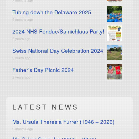
Tubing down the Delaware 2025
9 months ago
2024 NHS Fondue/Samichlaus Party!
2 years ago
Swiss National Day Celebration 2024
2 years ago
Father’s Day Picnic 2024
2 years ago
LATEST NEWS
Ms. Ursula Theresia Furrer (1946 – 2026)
2 months ago