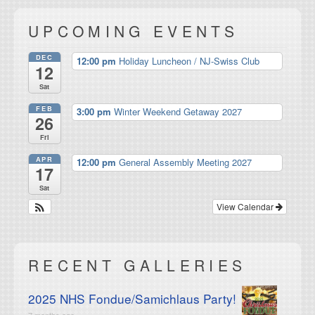
UPCOMING EVENTS
DEC
12:00 pm
Holiday Luncheon / NJ-Swiss Club
12
Sat
FEB
3:00 pm
Winter Weekend Getaway 2027
26
Fri
APR
12:00 pm
General Assembly Meeting 2027
17
Sat
View Calendar
RECENT GALLERIES
2025 NHS Fondue/Samichlaus Party!
7 months ago