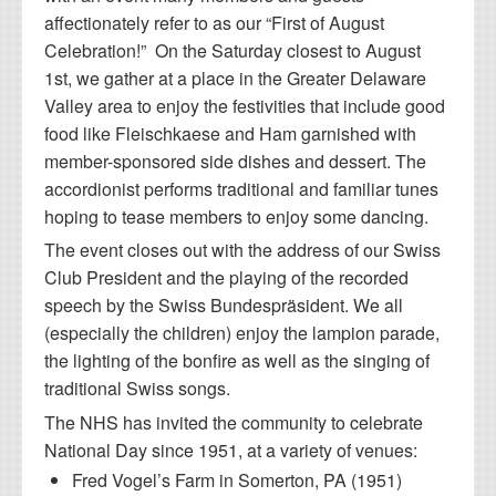
affectionately refer to as our “First of August
Celebration!” On the Saturday closest to August
1st, we gather at a place in the Greater Delaware
Valley area to enjoy the festivities that include good
food like Fleischkaese and Ham garnished with
member-sponsored side dishes and dessert. The
accordionist performs traditional and familiar tunes
hoping to tease members to enjoy some dancing.
The event closes out with the address of our Swiss
Club President and the playing of the recorded
speech by the Swiss Bundespräsident. We all
(especially the children) enjoy the lampion parade,
the lighting of the bonfire as well as the singing of
traditional Swiss songs.
The NHS has invited the community to celebrate
National Day since 1951, at a variety of venues:
Fred Vogel’s Farm in Somerton, PA (1951)