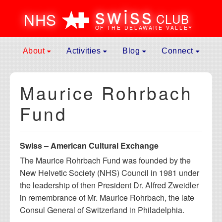
swiss
N
H
S
CLUB
OF THE DELAWARE VALLEY
Skip to content
About
Activities
Blog
Connect
Main
Mission
Spring Event
News
Contact
Navigation
Maurice Rohrbach
Leadership
General Assembly Meeting
Galleries
Donate
Membership
Father’s Day Picnic
Culture
Become A Memb
Fund
Affiliates
Swiss National Day Celebration
Submit to Blog
Membership Ren
History of Events
Fall Event
Volunteer
Swiss – American Cultural Exchange
Maurice Rohrbach Fund
Fondue Party
Calendar
The Maurice Rohrbach Fund was founded by the
Frequently Asked Questions
Jass Club
Useful Links
New Helvetic Society (NHS) Council in 1981 under
Hiking Club
the leadership of then President Dr. Alfred Zweidler
Winter Weekend Getaway
in remembrance of Mr. Maurice Rohrbach, the late
Consul General of Switzerland in Philadelphia.