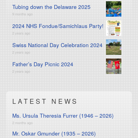
Tubing down the Delaware 2025
9 months ago
2024 NHS Fondue/Samichlaus Party!
2 years ago
Swiss National Day Celebration 2024
2 years ago
Father’s Day Picnic 2024
2 years ago
LATEST NEWS
Ms. Ursula Theresia Furrer (1946 – 2026)
2 months ago
Mr. Oskar Gmunder (1935 – 2026)