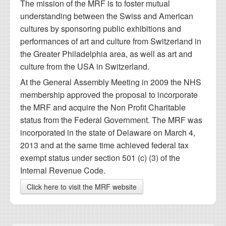
The mission of the MRF is to foster mutual
understanding between the Swiss and American
cultures by sponsoring public exhibitions and
performances of art and culture from Switzerland in
the Greater Philadelphia area, as well as art and
culture from the USA in Switzerland.
At the General Assembly Meeting in 2009 the NHS
membership approved the proposal to incorporate
the MRF and acquire the Non Profit Charitable
status from the Federal Government. The MRF was
incorporated in the state of Delaware on March 4,
2013 and at the same time achieved federal tax
exempt status under section 501 (c) (3) of the
Internal Revenue Code.
Click here to visit the MRF website