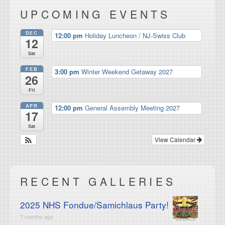
UPCOMING EVENTS
DEC
12:00 pm
Holiday Luncheon / NJ-Swiss Club
12
Sat
FEB
3:00 pm
Winter Weekend Getaway 2027
26
Fri
APR
12:00 pm
General Assembly Meeting 2027
17
Sat
View Calendar
RECENT GALLERIES
2025 NHS Fondue/Samichlaus Party!
7 months ago