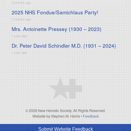
3 months ago
2025 NHS Fondue/Samichlaus Party!
7 months ago
Mrs. Antoinette Pressey (1930 – 2023)
1 year ago
Dr. Peter David Schindler M.D. (1931 – 2024)
1 year ago
© 2026 New Helvetic Society. All Rights Reserved.
Website by Stephen M. Harris
•
Feedback
Submit Website Feedback