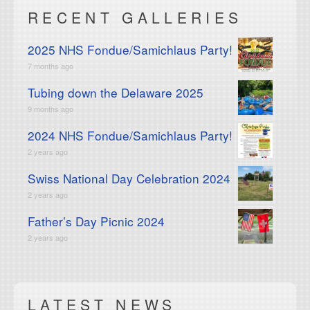
RECENT GALLERIES
2025 NHS Fondue/Samichlaus Party!
7 months ago
Tubing down the Delaware 2025
9 months ago
2024 NHS Fondue/Samichlaus Party!
2 years ago
Swiss National Day Celebration 2024
2 years ago
Father’s Day Picnic 2024
2 years ago
LATEST NEWS