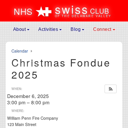
swiss
N
H
S
CLUB
OF THE DELAWARE VALLEY
Skip to content
About
Activities
Blog
Connect
Main
Mission
Spring Event
News
Contact
Navigation
Leadership
General Assembly Meeting
Galleries
Donate
Calendar
Membership
Father’s Day Picnic
Culture
Become A Memb
Christmas Fondue
Affiliates
Swiss National Day Celebration
Submit to Blog
Membership Ren
2025
History of Events
Fall Event
Volunteer
Maurice Rohrbach Fund
Fondue Party
Calendar
WHEN:
Frequently Asked Questions
Jass Club
Useful Links
December 6, 2025
Hiking Club
3:00 pm – 8:00 pm
Winter Weekend Getaway
WHERE:
William Penn Fire Company
123 Main Street